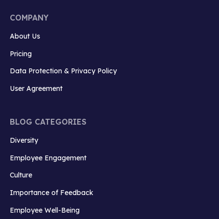
COMPANY
About Us
Pricing
Data Protection & Privacy Policy
User Agreement
BLOG CATEGORIES
Diversity
Employee Engagement
Culture
Importance of Feedback
Employee Well-Being