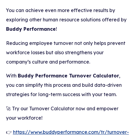
You can achieve even more effective results by
exploring other human resource solutions offered by
Buddy Performance
!
Reducing employee turnover not only helps prevent
workforce losses but also strengthens your
company’s culture and performance.
With
Buddy Performance Turnover Calculator
,
you can simplify this process and build data-driven
strategies for long-term success with your team.
🚀 Try our Turnover Calculator now and empower
your workforce!
👉
https://www.buddyperformance.com/tr/turnover-