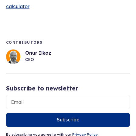
calculator
CONTRIBUTORS
Onur Ilkoz
CEO
Subscribe to newsletter
Subscribe
By subscribing you agree to with our
Privacy Policy.