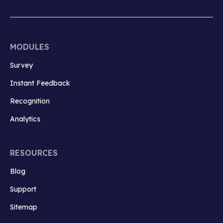
MODULES
Survey
Instant Feedback
Recognition
Analytics
RESOURCES
Blog
Support
Sitemap