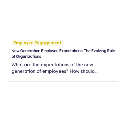
Employee Engagement
New Generation Employee Expectations: The Evolving Role
of Organizations
What are the expectations of the new
generation of employees? How should
companies meet these expectations with
flexibility, meaningful work and a development-
oriented culture?