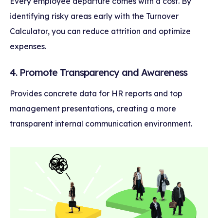
Every employee departure comes with a cost. By
identifying risky areas early with the Turnover
Calculator, you can reduce attrition and optimize
expenses.
4. Promote Transparency and Awareness
Provides concrete data for HR reports and top
management presentations, creating a more
transparent internal communication environment.