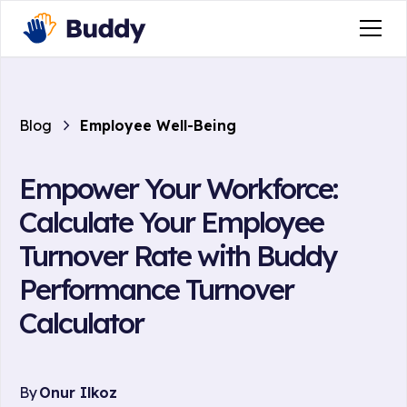
Blog
Employee Well-Being
Empower Your Workforce:
Calculate Your Employee
Turnover Rate with Buddy
Performance Turnover
Calculator
By
Onur Ilkoz