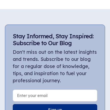
Stay Informed, Stay Inspired:
Subscribe to Our Blog
Don't miss out on the latest insights
and trends. Subscribe to our blog
for a regular dose of knowledge,
tips, and inspiration to fuel your
professional journey.
Sign up