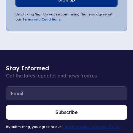
By clicking Sign Up you're confirming that you agree with
our
Terms and Conditions
.
Stay Informed
Get the latest updates and news from us
Subscribe
By submitting, you agree to our
Data Protection & Privacy Policy