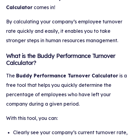
Calculator
comes in!
By calculating your company’s employee turnover
rate quickly and easily, it enables you to take
stronger steps in human resources management.
What is the Buddy Performance Turnover
Calculator?
The
Buddy Performance Turnover Calculator
is a
free tool that helps you quickly determine the
percentage of employees who have left your
company during a given period.
With this tool, you can:
Clearly see your company’s current turnover rate,