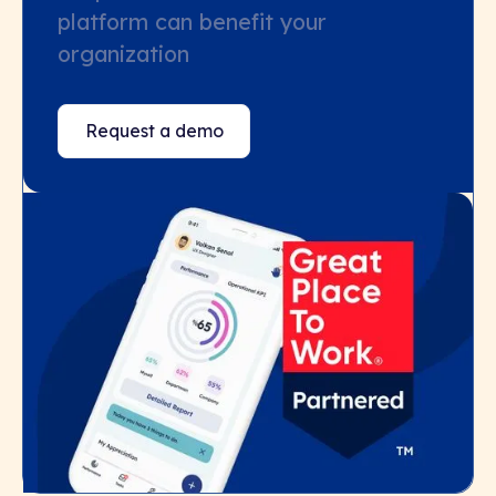
platform can benefit your
organization
Request a demo