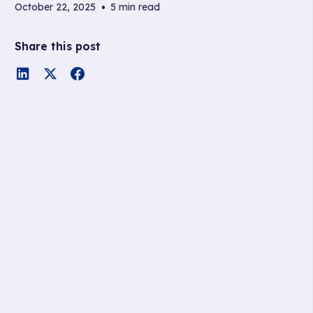
October 22, 2025
•
5 min read
Share this post