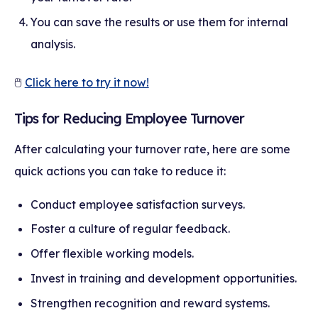
You can save the results or use them for internal
analysis.
🖱
Click here to try it now!
Tips for Reducing Employee Turnover
After calculating your turnover rate, here are some
quick actions you can take to reduce it:
Conduct employee satisfaction surveys.
Foster a culture of regular feedback.
Offer flexible working models.
Invest in training and development opportunities.
Strengthen recognition and reward systems.