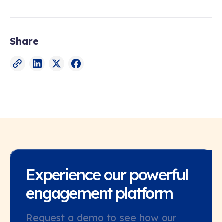
Share
Experience our powerful
engagement platform
Request a demo to see how our