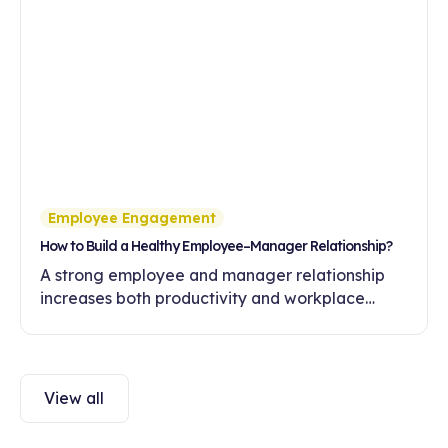
Employee Engagement
How to Build a Healthy Employee–Manager Relationship?
A strong employee and manager relationship
increases both productivity and workplace
engagement. Discover ways to build healthy
communication and trust in this article.
View all