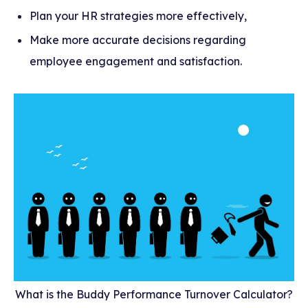
Plan your HR strategies more effectively,
Make more accurate decisions regarding
employee engagement and satisfaction.
What is the Buddy Performance Turnover Calculator?