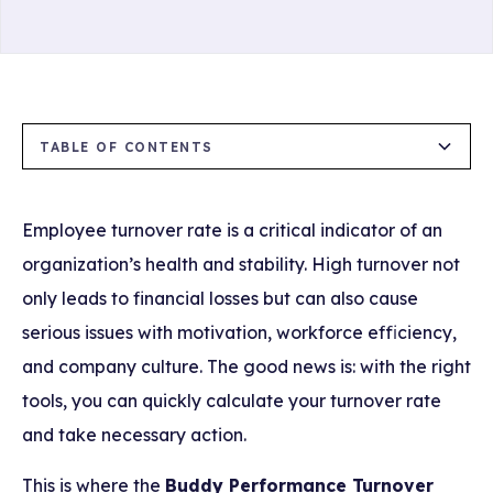
TABLE OF CONTENTS
What is the Buddy Performance Turnover
Advantages of Using the Turnover Calculator
How to Use the Turnover Calculator?
Tips for Reducing Employee Turnover
Calculator?
Employee turnover rate is a critical indicator of an
1. Instant and Accurate Calculation
organization’s health and stability. High turnover not
only leads to financial losses but can also cause
2. Strengthen Your HR Strategies
serious issues with motivation, workforce efficiency,
3. Prevent Cost Loss
and company culture. The good news is: with the right
tools, you can quickly calculate your turnover rate
4. Promote Transparency and Awareness
and take necessary action.
This is where the
Buddy Performance Turnover