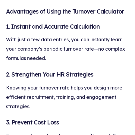
Advantages of Using the Turnover Calculator
1. Instant and Accurate Calculation
With just a few data entries, you can instantly learn
your company’s periodic turnover rate—no complex
formulas needed.
2. Strengthen Your HR Strategies
Knowing your turnover rate helps you design more
efficient recruitment, training, and engagement
strategies.
3. Prevent Cost Loss