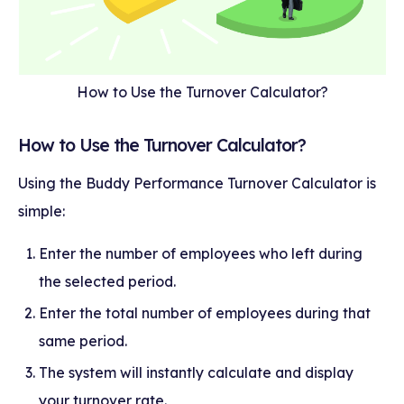
How to Use the Turnover Calculator?
How to Use the Turnover Calculator?
Using the Buddy Performance Turnover Calculator is
simple:
Enter the number of employees who left during
the selected period.
Enter the total number of employees during that
same period.
The system will instantly calculate and display
your turnover rate.