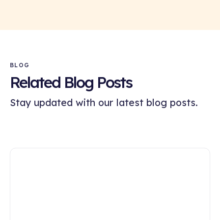
BLOG
Related Blog Posts
Stay updated with our latest blog posts.