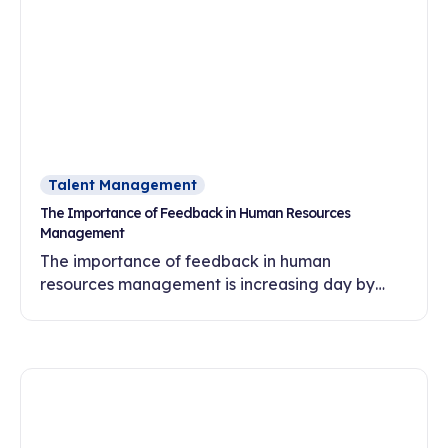
Talent Management
The Importance of Feedback in Human Resources
Management
The importance of feedback in human
resources management is increasing day by
day. In this article, discover the effects of
feedback culture on employee motivation,
commitment and development.