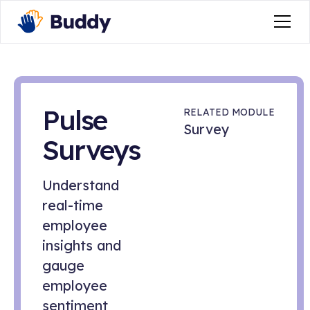
Pulse
RELATED MODULE
Survey
Surveys
Understand
real-time
employee
insights and
gauge
employee
sentiment