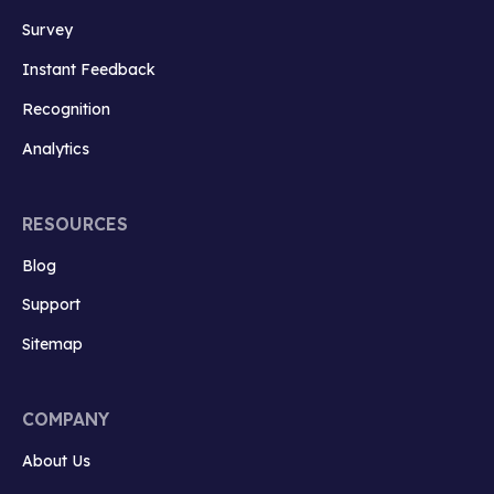
Survey
Instant Feedback
Recognition
Analytics
RESOURCES
Blog
Support
Sitemap
COMPANY
About Us