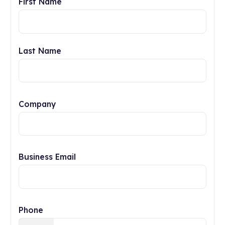
First Name
Last Name
Company
Business Email
Phone