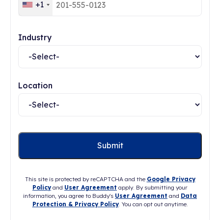
+1
Industry
Location
This site is protected by reCAPTCHA and the
Google Privacy
Policy
and
User Agreement
apply. By submitting your
information, you agree to Buddy's
User Agreement
and
Data
Protection & Privacy Policy
. You can opt out anytime.