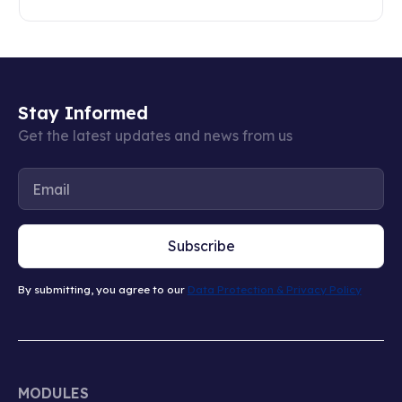
Stay Informed
Get the latest updates and news from us
Subscribe
By submitting, you agree to our
Data Protection & Privacy Policy
MODULES