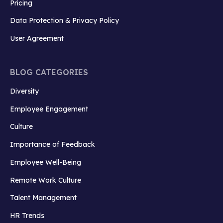
Pricing
Data Protection & Privacy Policy
User Agreement
BLOG CATEGORIES
Diversity
Employee Engagement
Culture
Importance of Feedback
Employee Well-Being
Remote Work Culture
Talent Management
HR Trends