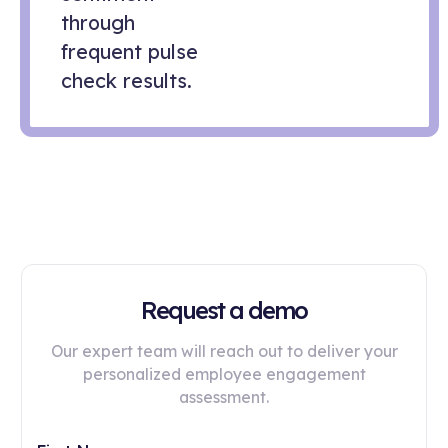
through
frequent pulse
check results.
Request a demo
Our expert team will reach out to deliver your
personalized employee engagement
assessment.