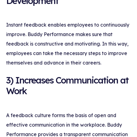
Development
Instant feedback enables employees to continuously
improve. Buddy Performance makes sure that
feedback is constructive and motivating. In this way,
employees can take the necessary steps to improve
themselves and advance in their careers.
3) Increases Communication at
Work
A feedback culture forms the basis of open and
effective communication in the workplace. Buddy
Performance provides a transparent communication