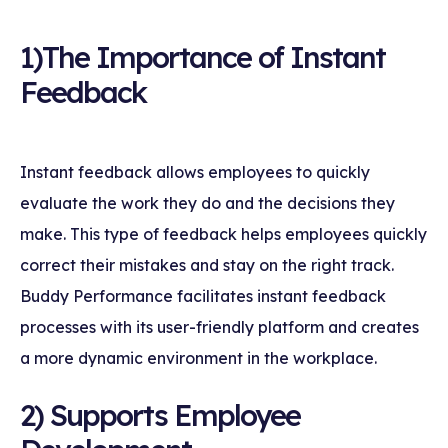
1)The Importance of Instant
Feedback
Instant feedback allows employees to quickly
evaluate the work they do and the decisions they
make. This type of feedback helps employees quickly
correct their mistakes and stay on the right track.
Buddy Performance facilitates instant feedback
processes with its user-friendly platform and creates
a more dynamic environment in the workplace.
2) Supports Employee