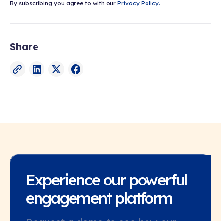
By subscribing you agree to with our
Privacy Policy.
Share
Experience our powerful
engagement platform