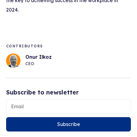
the key to achieving success in the workplace in
2024.
CONTRIBUTORS
Onur Ilkoz
CEO
Subscribe to newsletter
Subscribe