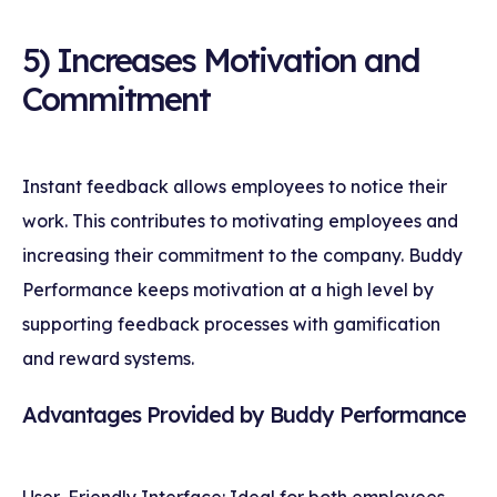
5) Increases Motivation and
Commitment
Instant feedback allows employees to notice their
work. This contributes to motivating employees and
increasing their commitment to the company. Buddy
Performance keeps motivation at a high level by
supporting feedback processes with gamification
and reward systems.
Advantages Provided by Buddy Performance
User-Friendly Interface: Ideal for both employees