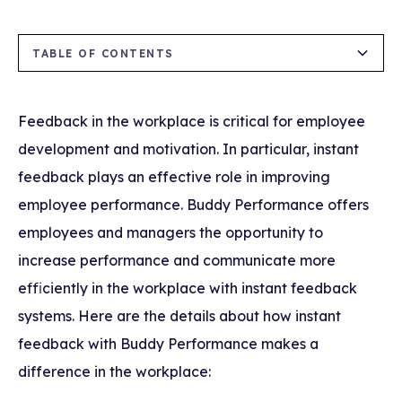
TABLE OF CONTENTS
1)The Importance of Instant Feedback
2) Supports Employee Development
3) Increases Communication at Work
4)Performance Tracking and Evaluation
5) Increases Motivation and Commitment
Feedback in the workplace is critical for employee
Advantages Provided by Buddy Performance
development and motivation. In particular, instant
feedback plays an effective role in improving
employee performance. Buddy Performance offers
employees and managers the opportunity to
increase performance and communicate more
efficiently in the workplace with instant feedback
systems. Here are the details about how instant
feedback with Buddy Performance makes a
difference in the workplace: