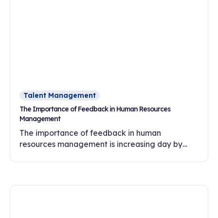
Talent Management
The Importance of Feedback in Human Resources
Management
The importance of feedback in human
resources management is increasing day by
day. In this article, discover the effects of
feedback culture on employee motivation,
commitment and development.