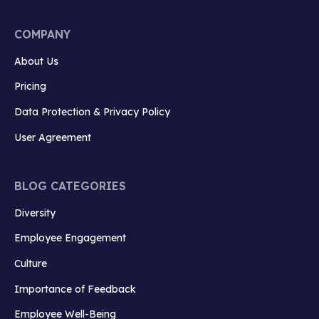
COMPANY
About Us
Pricing
Data Protection & Privacy Policy
User Agreement
BLOG CATEGORIES
Diversity
Employee Engagement
Culture
Importance of Feedback
Employee Well-Being