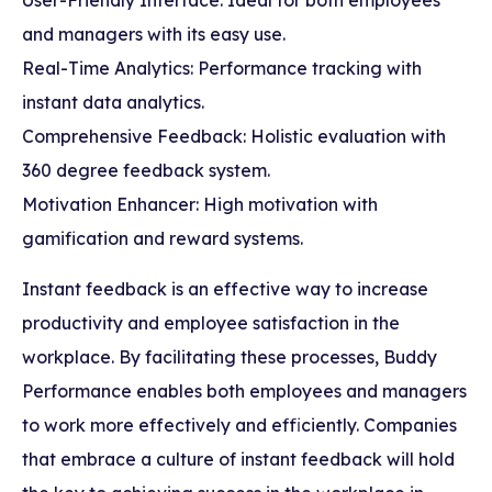
and managers with its easy use.
Real-Time Analytics: Performance tracking with
instant data analytics.
Comprehensive Feedback: Holistic evaluation with
360 degree feedback system.
Motivation Enhancer: High motivation with
gamification and reward systems.
Instant feedback is an effective way to increase
productivity and employee satisfaction in the
workplace. By facilitating these processes, Buddy
Performance enables both employees and managers
to work more effectively and efficiently. Companies
that embrace a culture of instant feedback will hold