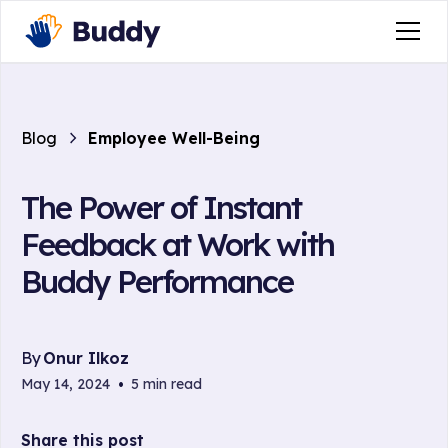
Blog
Employee Well-Being
The Power of Instant
Feedback at Work with
Buddy Performance
By
Onur Ilkoz
May 14, 2024
•
5 min read
Share this post