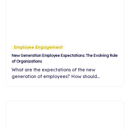
Employee Engagement
New Generation Employee Expectations: The Evolving Role
of Organizations
What are the expectations of the new
generation of employees? How should
companies meet these expectations with
flexibility, meaningful work and a development-
oriented culture?