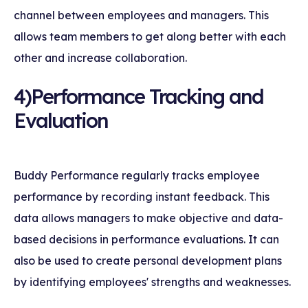
channel between employees and managers. This
allows team members to get along better with each
other and increase collaboration.
4)Performance Tracking and
Evaluation
Buddy Performance regularly tracks employee
performance by recording instant feedback. This
data allows managers to make objective and data-
based decisions in performance evaluations. It can
also be used to create personal development plans
by identifying employees' strengths and weaknesses.