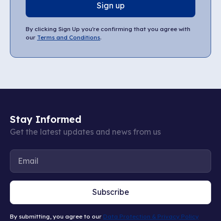
Sign up
By clicking Sign Up you're confirming that you agree with
our
Terms and Conditions
.
Stay Informed
Get the latest updates and news from us
Subscribe
By submitting, you agree to our
Data Protection & Privacy Policy