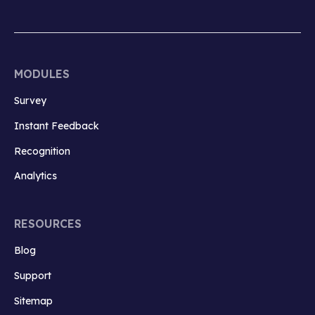
MODULES
Survey
Instant Feedback
Recognition
Analytics
RESOURCES
Blog
Support
Sitemap