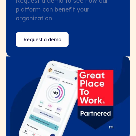
Request a demo to see how our
platform can benefit your
organization
Request a demo