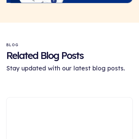
BLOG
Related Blog Posts
Stay updated with our latest blog posts.