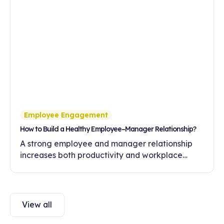
Employee Engagement
How to Build a Healthy Employee–Manager Relationship?
A strong employee and manager relationship
increases both productivity and workplace
engagement. Discover ways to build healthy
communication and trust in this article.
View all