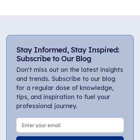
Stay Informed, Stay Inspired:
Subscribe to Our Blog
Don't miss out on the latest insights
and trends. Subscribe to our blog
for a regular dose of knowledge,
tips, and inspiration to fuel your
professional journey.