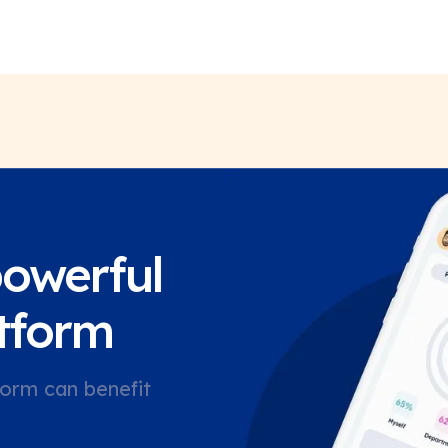
powerful
tform
orm can benefit