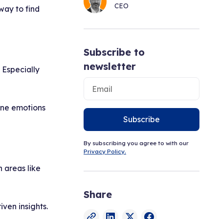
CEO
way to find
Subscribe to
newsletter
 Especially
ine emotions
Subscribe
By subscribing you agree to with our
Privacy Policy.
n areas like
Share
ven insights.