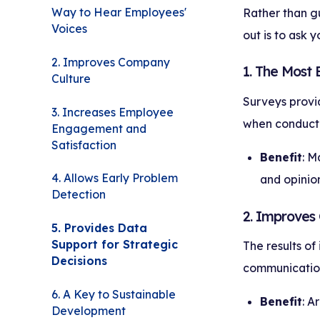
Way to Hear Employees'
Rather than gu
Voices
out is to ask 
2. Improves Company
1. The Most
Culture
Surveys provid
3. Increases Employee
when conduct
Engagement and
Satisfaction
Benefit
: M
4. Allows Early Problem
and opinion
Detection
2. Improves
5. Provides Data
Support for Strategic
The results of
Decisions
communication,
6. A Key to Sustainable
Benefit
: A
Development