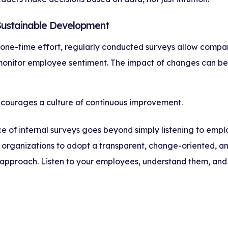
 Sustainable Development
 one-time effort, regularly conducted surveys allow compa
monitor employee sentiment. The impact of changes can be
ncourages a culture of continuous improvement.
 of internal surveys goes beyond simply listening to emplo
or organizations to adopt a transparent, change-oriented, a
pproach. Listen to your employees, understand them, an