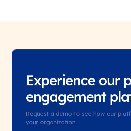
Experience our 
engagement pla
Request a demo to see how our platf
your organization