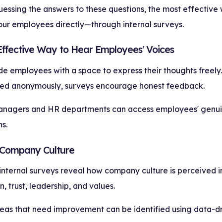
essing the answers to these questions, the most effective 
your employees directly—through internal surveys.
 Effective Way to Hear Employees' Voices
e employees with a space to express their thoughts freely.
ed anonymously, surveys encourage honest feedback.
anagers and HR departments can access employees' genu
s.
 Company Culture
 internal surveys reveal how company culture is perceived i
 trust, leadership, and values.
reas that need improvement can be identified using data-dri