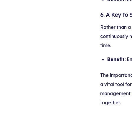
6. A Key to
Rather than a
continuously 
time.
Benefit
: E
The importance
a vital tool f
management a
together.