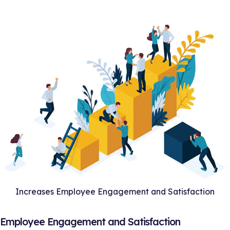
Increases Employee Engagement and Satisfaction
s Employee Engagement and Satisfaction