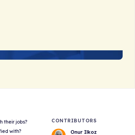
CONTRIBUTORS
 their jobs?
fied with?
Onur Ilkoz