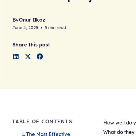
By
Onur Ilkoz
June 4, 2025
•
5 min read
Share this post
TABLE OF CONTENTS
How well do y
What do they 
1. The Most Effective