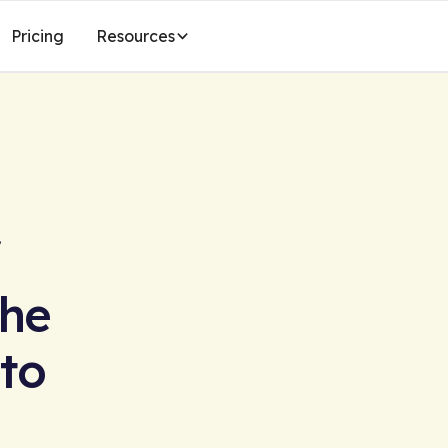
Pricing
Resources
The
 to