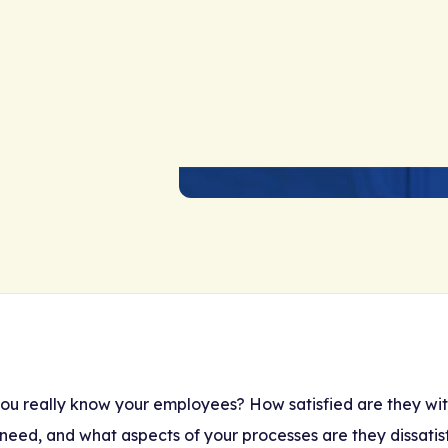
ou really know your employees? How satisfied are they with
need, and what aspects of your processes are they dissatis