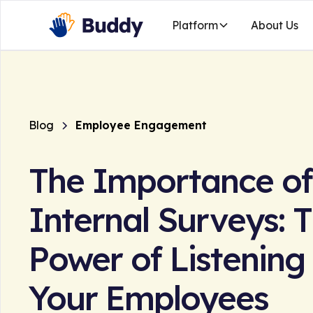
Platform
About Us
Blog
Employee Engagement
The Importance of
Internal Surveys: 
Power of Listening
Your Employees