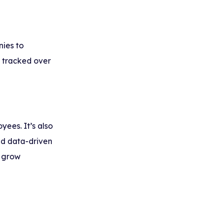
nies to
 tracked over
yees. It’s also
nd data-driven
d grow