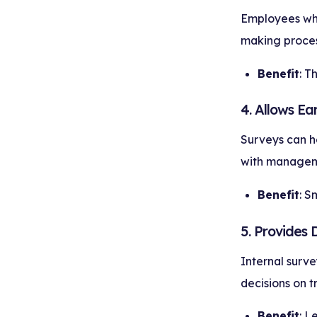
Employees who 
making proces
Benefit
: T
4. Allows Ea
Surveys can he
with managem
Benefit
: S
5. Provides 
Internal surve
decisions on 
Benefit
: L