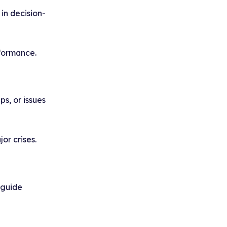
in decision-
formance.
s, or issues
or crises.
 guide