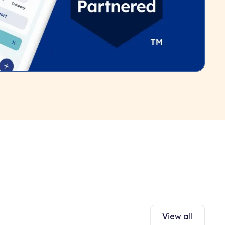
View all