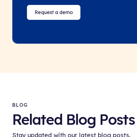
Request a demo
BLOG
Related Blog Posts
Stay updated with our latest blog posts.