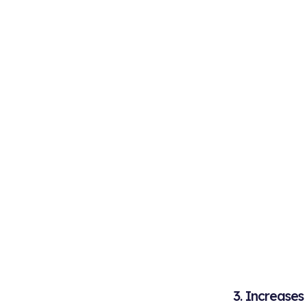
3. Increase