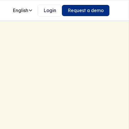
English
Login
Request a demo