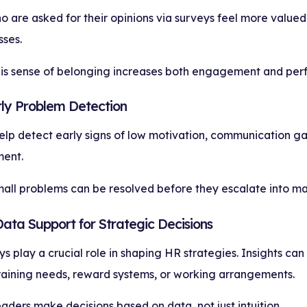
are asked for their opinions via surveys feel more valued 
ses.
his sense of belonging increases both engagement and per
rly Problem Detection
lp detect early signs of low motivation, communication gap
ent.
mall problems can be resolved before they escalate into maj
Data Support for Strategic Decisions
ys play a crucial role in shaping HR strategies. Insights can
training needs, reward systems, or working arrangements.
eaders make decisions based on data, not just intuition.