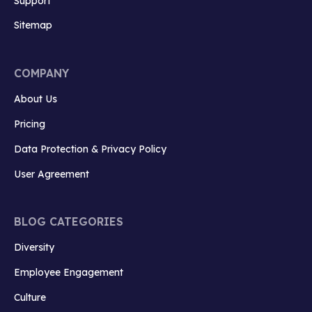
Support
Sitemap
COMPANY
About Us
Pricing
Data Protection & Privacy Policy
User Agreement
BLOG CATEGORIES
Diversity
Employee Engagement
Culture