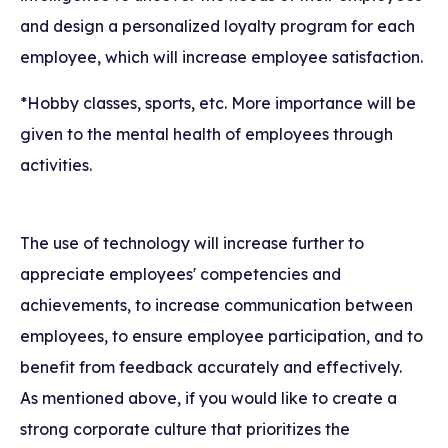
and design a personalized loyalty program for each
employee, which will increase employee satisfaction.
*Hobby classes, sports, etc. More importance will be
given to the mental health of employees through
activities.
The use of technology will increase further to
appreciate employees' competencies and
achievements, to increase communication between
employees, to ensure employee participation, and to
benefit from feedback accurately and effectively.
As mentioned above, if you would like to create a
strong corporate culture that prioritizes the