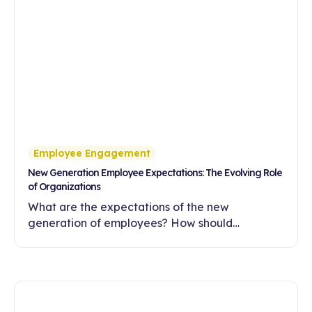
Employee Engagement
New Generation Employee Expectations: The Evolving Role
of Organizations
What are the expectations of the new
generation of employees? How should
companies meet these expectations with
flexibility, meaningful work and a development-
oriented culture?