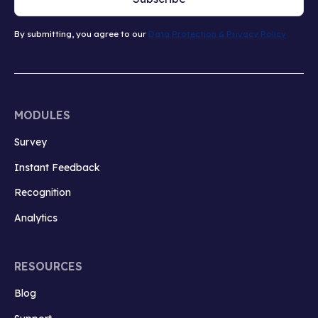
By submitting, you agree to our
Data Protection & Privacy Policy
MODULES
Survey
Instant Feedback
Recognition
Analytics
RESOURCES
Blog