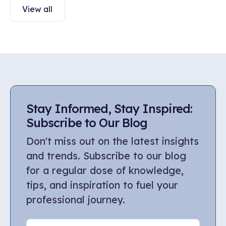
View all
Stay Informed, Stay Inspired:
Subscribe to Our Blog
Don't miss out on the latest insights
and trends. Subscribe to our blog
for a regular dose of knowledge,
tips, and inspiration to fuel your
professional journey.