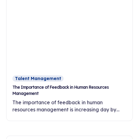
Talent Management
The Importance of Feedback in Human Resources
Management
The importance of feedback in human
resources management is increasing day by
day. In this article, discover the effects of
feedback culture on employee motivation,
commitment and development.