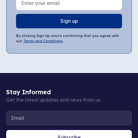
Sign up
By clicking Sign Up you're confirming that you agree with
our
Terms and Conditions
.
Stay Informed
Get the latest updates and news from us
Subscribe