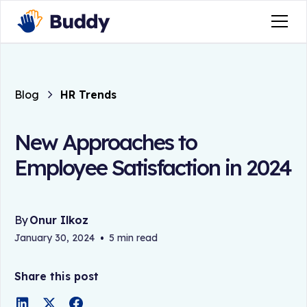
Blog
HR Trends
New Approaches to
Employee Satisfaction in 2024
By
Onur Ilkoz
January 30, 2024
•
5 min read
Share this post