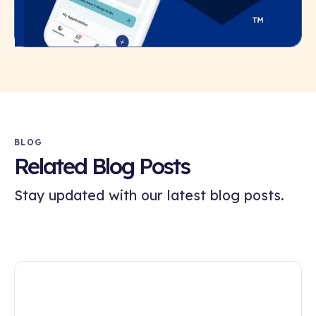
BLOG
Related Blog Posts
Stay updated with our latest blog posts.