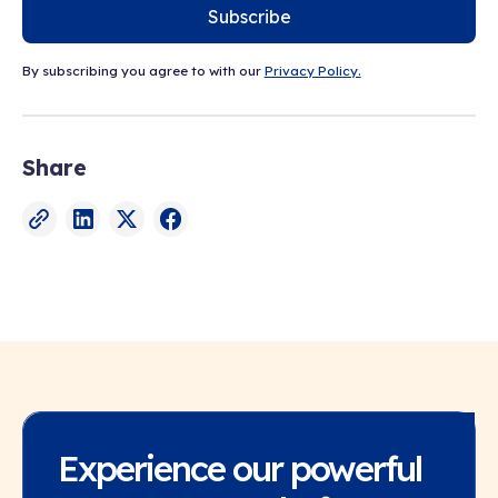
Subscribe
By subscribing you agree to with our
Privacy Policy.
Share
Experience our powerful