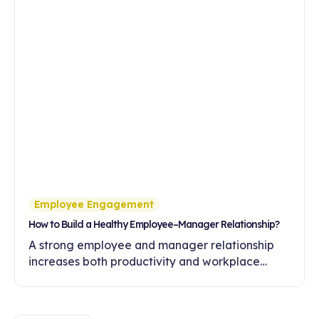
Employee Engagement
How to Build a Healthy Employee–Manager Relationship?
A strong employee and manager relationship
increases both productivity and workplace
engagement. Discover ways to build healthy
communication and trust in this article.