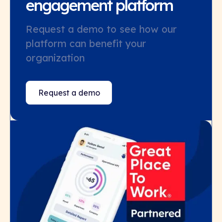
engagement platform
Request a demo to see how our
platform can benefit your
organization
Request a demo