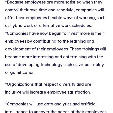
*Because employees are more satisfied when they
control their own time and schedule, companies will
offer their employees flexible ways of working, such
as hybrid work or alternative work schedules.
*Companies have now begun to invest more in their
employees by contributing to the learning and
development of their employees. These trainings will
become more interesting and entertaining with the
use of developing technology such as virtual reality
or gamification.
*Organizations that respect diversity and are
inclusive will increase employee satisfaction.
*Companies will use data analytics and artificial
intelligence to uncover the needs of their employees