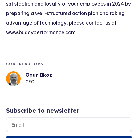
satisfaction and loyalty of your employees in 2024 by
preparing a well-structured action plan and taking
advantage of technology, please contact us at
www.buddyperformance.com.
CONTRIBUTORS
Onur Ilkoz
CEO
Subscribe to newsletter