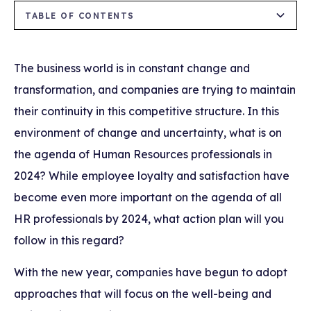
TABLE OF CONTENTS
Heading 2
The business world is in constant change and
transformation, and companies are trying to maintain
their continuity in this competitive structure. In this
environment of change and uncertainty, what is on
the agenda of Human Resources professionals in
2024? While employee loyalty and satisfaction have
become even more important on the agenda of all
HR professionals by 2024, what action plan will you
follow in this regard?
With the new year, companies have begun to adopt
approaches that will focus on the well-being and