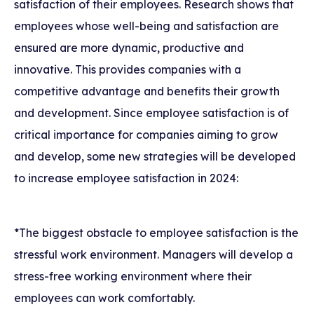
satisfaction of their employees. Research shows that
employees whose well-being and satisfaction are
ensured are more dynamic, productive and
innovative. This provides companies with a
competitive advantage and benefits their growth
and development. Since employee satisfaction is of
critical importance for companies aiming to grow
and develop, some new strategies will be developed
to increase employee satisfaction in 2024:
*The biggest obstacle to employee satisfaction is the
stressful work environment. Managers will develop a
stress-free working environment where their
employees can work comfortably.