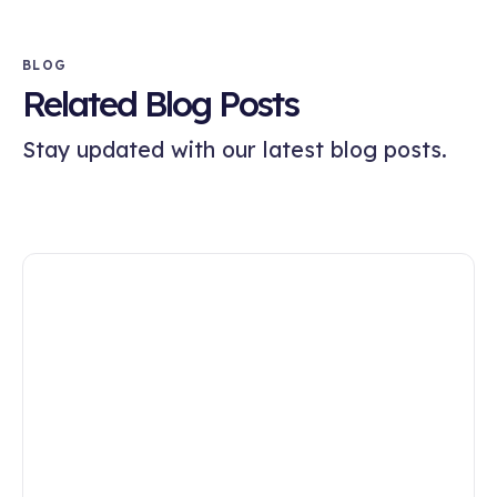
BLOG
Related Blog Posts
Stay updated with our latest blog posts.