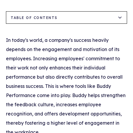
TABLE OF CONTENTS
How Do We Encourage Continuous Use of
What are the Benefits of Buddy?
Buddy by Employees?
In today's world, a company's success heavily
depends on the engagement and motivation of its
Why Do Employees Use Buddy?
employees. Increasing employees' commitment to
How Are Employees Affected by Using
their work not only enhances their individual
Buddy?
performance but also directly contributes to overall
business success. This is where tools like Buddy
Performance come into play. Buddy helps strengthen
the feedback culture, increases employee
recognition, and offers development opportunities,
thereby fostering a higher level of engagement in
the workplace.