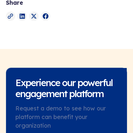
Share
Experience our powerful
engagement platform
Request a demo to see how our
platform can benefit your
organization