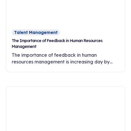
Talent Management
The Importance of Feedback in Human Resources
Management
The importance of feedback in human
resources management is increasing day by
day. In this article, discover the effects of
feedback culture on employee motivation,
commitment and development.