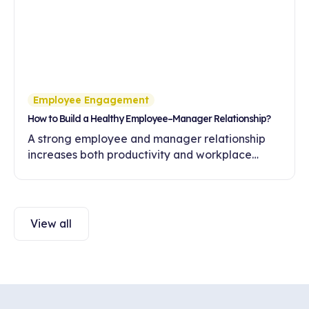
Employee Engagement
How to Build a Healthy Employee–Manager Relationship?
A strong employee and manager relationship
increases both productivity and workplace
engagement. Discover ways to build healthy
communication and trust in this article.
View all