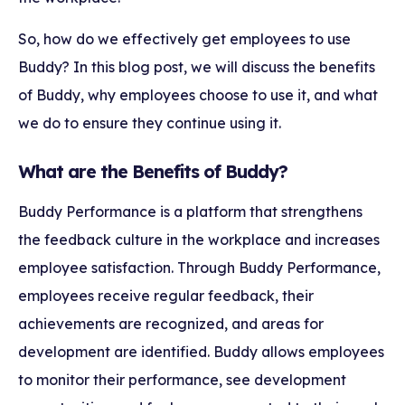
So, how do we effectively get employees to use
Buddy? In this blog post, we will discuss the benefits
of Buddy, why employees choose to use it, and what
we do to ensure they continue using it.
What are the Benefits of Buddy?
Buddy Performance is a platform that strengthens
the feedback culture in the workplace and increases
employee satisfaction. Through Buddy Performance,
employees receive regular feedback, their
achievements are recognized, and areas for
development are identified. Buddy allows employees
to monitor their performance, see development