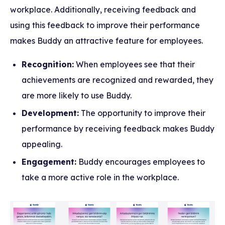
workplace. Additionally, receiving feedback and
using this feedback to improve their performance
makes Buddy an attractive feature for employees.
Recognition:
When employees see that their
achievements are recognized and rewarded, they
are more likely to use Buddy.
Development:
The opportunity to improve their
performance by receiving feedback makes Buddy
appealing.
Engagement:
Buddy encourages employees to
take a more active role in the workplace.