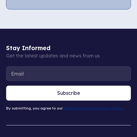
Stay Informed
Get the latest updates and news from us
Subscribe
By submitting, you agree to our
Data Protection & Privacy Policy