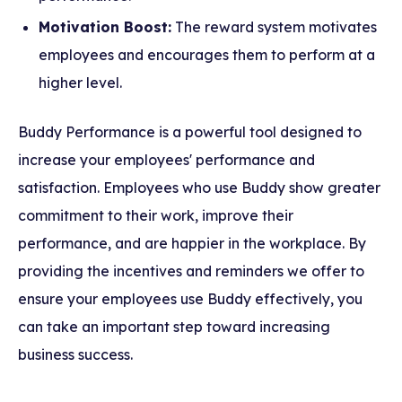
Motivation Boost:
The reward system motivates
employees and encourages them to perform at a
higher level.
Buddy Performance is a powerful tool designed to
increase your employees' performance and
satisfaction. Employees who use Buddy show greater
commitment to their work, improve their
performance, and are happier in the workplace. By
providing the incentives and reminders we offer to
ensure your employees use Buddy effectively, you
can take an important step toward increasing
business success.