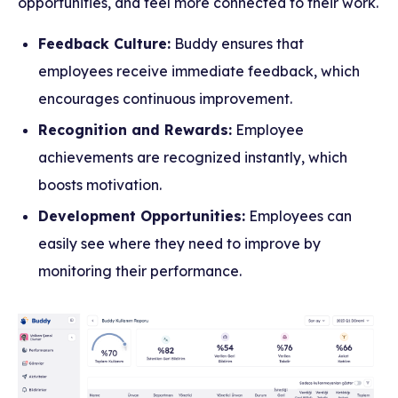
opportunities, and feel more connected to their work.
Feedback Culture:
Buddy ensures that
employees receive immediate feedback, which
encourages continuous improvement.
Recognition and Rewards:
Employee
achievements are recognized instantly, which
boosts motivation.
Development Opportunities:
Employees can
easily see where they need to improve by
monitoring their performance.