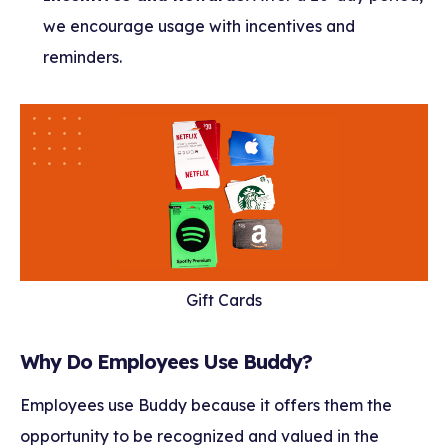
we encourage usage with incentives and
reminders.
Gift Cards
Why Do Employees Use Buddy?
Employees use Buddy because it offers them the
opportunity to be recognized and valued in the