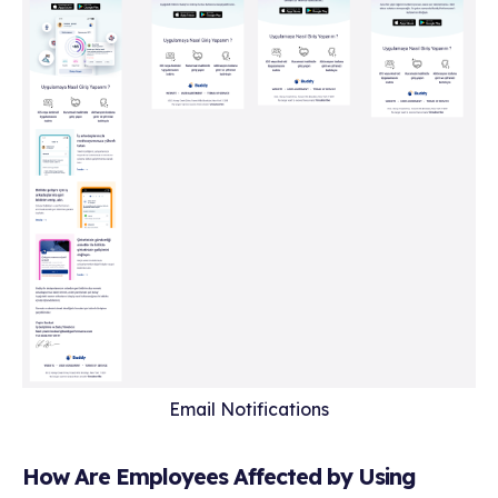
Email Notifications
How Are Employees Affected by Using