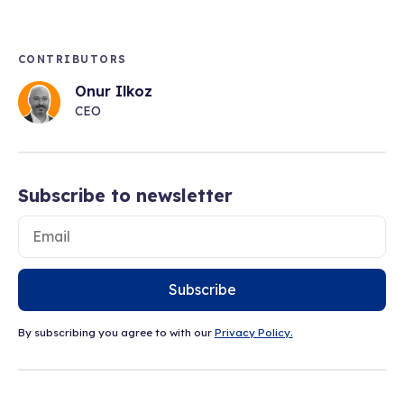
CONTRIBUTORS
Onur Ilkoz
CEO
Subscribe to newsletter
Subscribe
By subscribing you agree to with our
Privacy Policy.