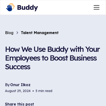
Blog
Talent Management
How We Use Buddy with Your
Employees to Boost Business
Success
By
Onur Ilkoz
August 29, 2024
•
5 min read
Share this post