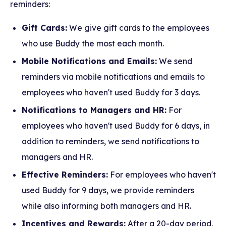
reminders:
Gift Cards:
We give gift cards to the employees
who use Buddy the most each month.
Mobile Notifications and Emails:
We send
reminders via mobile notifications and emails to
employees who haven't used Buddy for 3 days.
Notifications to Managers and HR:
For
employees who haven't used Buddy for 6 days, in
addition to reminders, we send notifications to
managers and HR.
Effective Reminders:
For employees who haven't
used Buddy for 9 days, we provide reminders
while also informing both managers and HR.
Incentives and Rewards:
After a 20-day period,