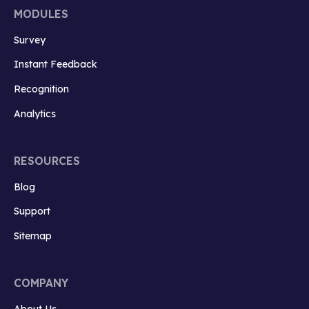
MODULES
Survey
Instant Feedback
Recognition
Analytics
RESOURCES
Blog
Support
Sitemap
COMPANY
About Us