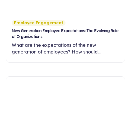
Employee Engagement
New Generation Employee Expectations: The Evolving Role
of Organizations
What are the expectations of the new
generation of employees? How should
companies meet these expectations with
flexibility, meaningful work and a development-
oriented culture?