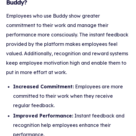
Buddy?
Employees who use Buddy show greater
commitment to their work and manage their
performance more consciously. The instant feedback
provided by the platform makes employees feel
valued. Additionally, recognition and reward systems
keep employee motivation high and enable them to
put in more effort at work.
Increased Commitment:
Employees are more
committed to their work when they receive
regular feedback.
Improved Performance:
Instant feedback and
recognition help employees enhance their
performance.