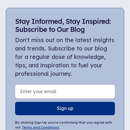
Stay Informed, Stay Inspired:
Subscribe to Our Blog
Don't miss out on the latest insights
and trends. Subscribe to our blog
for a regular dose of knowledge,
tips, and inspiration to fuel your
professional journey.
Sign up
By clicking Sign Up you're confirming that you agree with
our
Terms and Conditions
.