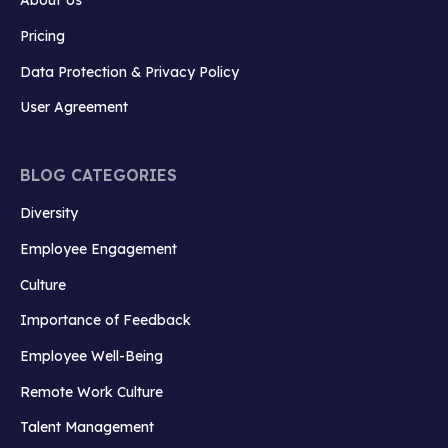
Pricing
Data Protection & Privacy Policy
User Agreement
BLOG CATEGORIES
Diversity
Employee Engagement
Culture
Importance of Feedback
Employee Well-Being
Remote Work Culture
Talent Management