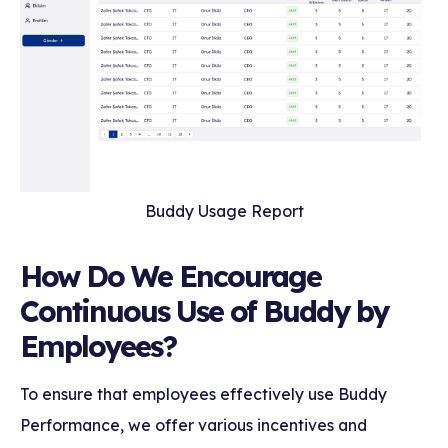
Buddy Usage Report
How Do We Encourage
Continuous Use of Buddy by
Employees?
To ensure that employees effectively use Buddy
Performance, we offer various incentives and