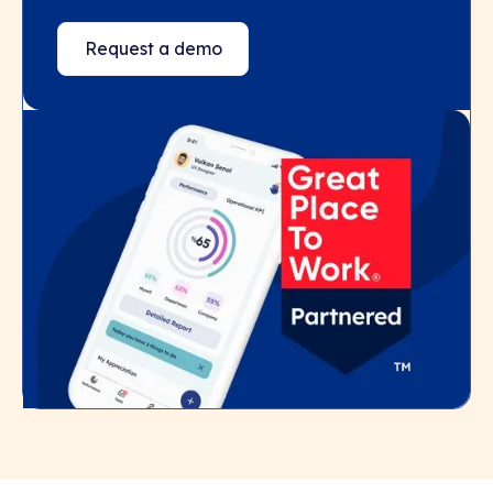
Request a demo