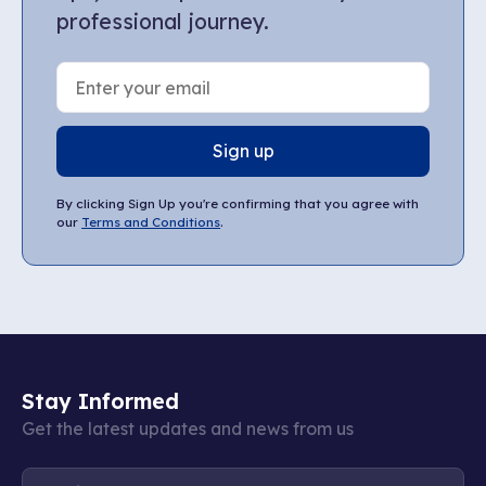
professional journey.
Sign up
By clicking Sign Up you're confirming that you agree with
our
Terms and Conditions
.
Stay Informed
Get the latest updates and news from us