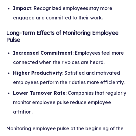
Impact
: Recognized employees stay more
engaged and committed to their work.
Long-Term Effects of Monitoring Employee
Pulse
Increased Commitment
: Employees feel more
connected when their voices are heard.
Higher Productivity
: Satisfied and motivated
employees perform their duties more efficiently.
Lower Turnover Rate
: Companies that regularly
monitor employee pulse reduce employee
attrition.
Monitoring employee pulse at the beginning of the