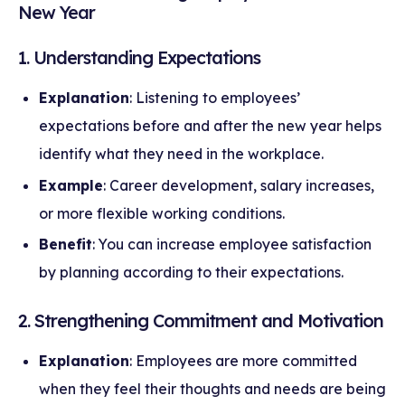
New Year
1. Understanding Expectations
Explanation
: Listening to employees’
expectations before and after the new year helps
identify what they need in the workplace.
Example
: Career development, salary increases,
or more flexible working conditions.
Benefit
: You can increase employee satisfaction
by planning according to their expectations.
2. Strengthening Commitment and Motivation
Explanation
: Employees are more committed
when they feel their thoughts and needs are being