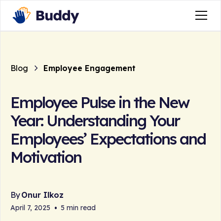
Blog
Employee Engagement
Employee Pulse in the New
Year: Understanding Your
Employees’ Expectations and
Motivation
By
Onur Ilkoz
April 7, 2025
•
5 min read