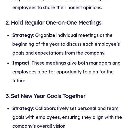
employees to share their honest opinions.
2. Hold Regular One-on-One Meetings
Strategy
: Organize individual meetings at the
beginning of the year to discuss each employee’s
goals and expectations from the company.
Impact
: These meetings give both managers and
employees a better opportunity to plan for the
future.
3. Set New Year Goals Together
Strategy
: Collaboratively set personal and team
goals with employees, ensuring they align with the
company’s overall vision.