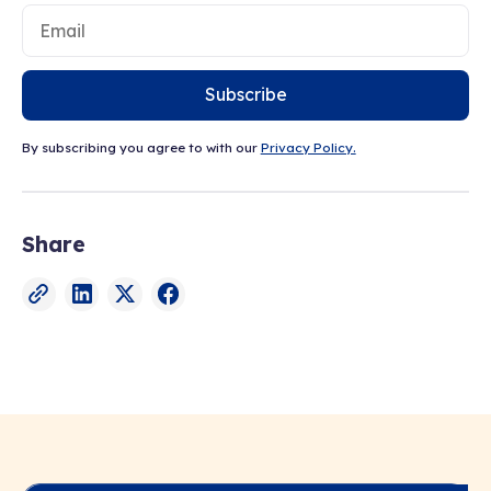
Subscribe
By subscribing you agree to with our
Privacy Policy.
Share