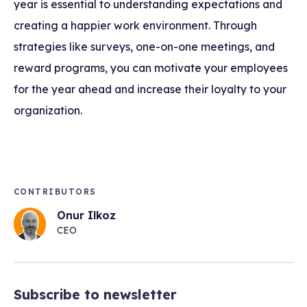
year is essential to understanding expectations and
creating a happier work environment. Through
strategies like surveys, one-on-one meetings, and
reward programs, you can motivate your employees
for the year ahead and increase their loyalty to your
organization.
CONTRIBUTORS
Onur Ilkoz
CEO
Subscribe to newsletter