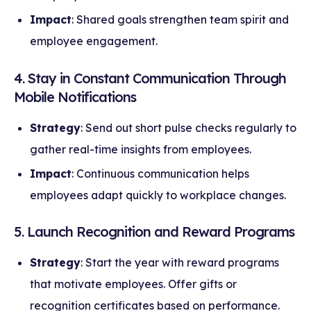
Impact
: Shared goals strengthen team spirit and
employee engagement.
4. Stay in Constant Communication Through
Mobile Notifications
Strategy
: Send out short pulse checks regularly to
gather real-time insights from employees.
Impact
: Continuous communication helps
employees adapt quickly to workplace changes.
5. Launch Recognition and Reward Programs
Strategy
: Start the year with reward programs
that motivate employees. Offer gifts or
recognition certificates based on performance.