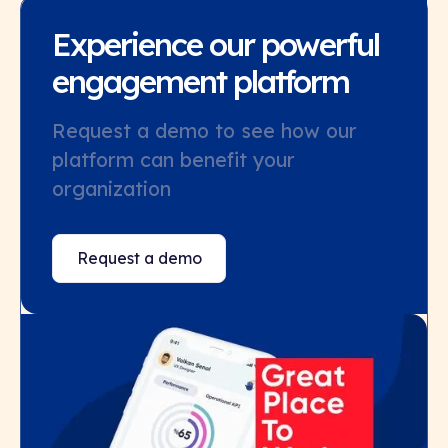
Experience our powerful
engagement platform
Request a demo to see how our
platform can benefit your
organization
Request a demo