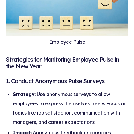
Employee Pulse
Strategies for Monitoring Employee Pulse in
the New Year
1. Conduct Anonymous Pulse Surveys
Strategy
: Use anonymous surveys to allow
employees to express themselves freely. Focus on
topics like job satisfaction, communication with
managers, and career expectations.
Impact
: Anonymous feedback encourages