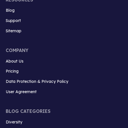
Blog
Support
Sitemap
COMPANY
About Us
Pricing
Data Protection & Privacy Policy
User Agreement
BLOG CATEGORIES
Diversity