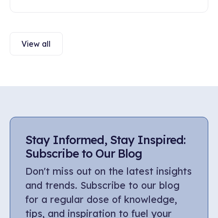
engagement. Discover ways to build healthy
communication and trust in this article.
View all
Stay Informed, Stay Inspired:
Subscribe to Our Blog
Don't miss out on the latest insights
and trends. Subscribe to our blog
for a regular dose of knowledge,
tips, and inspiration to fuel your