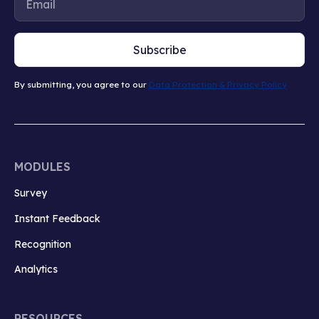
Subscribe
By submitting, you agree to our
Data Protection & Privacy Policy
MODULES
Survey
Instant Feedback
Recognition
Analytics
RESOURCES