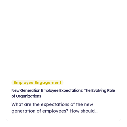
Employee Engagement
New Generation Employee Expectations: The Evolving Role
of Organizations
What are the expectations of the new
generation of employees? How should
companies meet these expectations with
flexibility, meaningful work and a development-