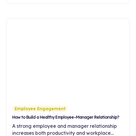
feedback culture on employee motivation,
commitment and development.
Employee Engagement
How to Build a Healthy Employee–Manager Relationship?
A strong employee and manager relationship
increases both productivity and workplace