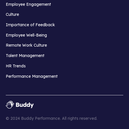
Employee Engagement
Culture
Importance of Feedback
Employee Well-Being
Remote Work Culture
Talent Management
HR Trends
Performance Management
© 2024 Buddy Performance. All rights reserved.