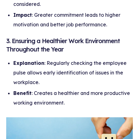
considered.
Impact
: Greater commitment leads to higher
motivation and better job performance.
3. Ensuring a Healthier Work Environment
Throughout the Year
Explanation
: Regularly checking the employee
pulse allows early identification of issues in the
workplace.
Benefit
: Creates a healthier and more productive
working environment.