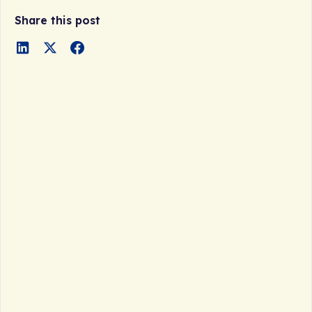
Share this post