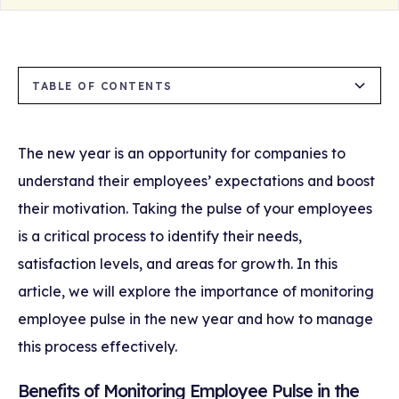
TABLE OF CONTENTS
Benefits of Monitoring Employee Pulse in the
Strategies for Monitoring Employee Pulse in
Long-Term Effects of Monitoring Employee
New Year
the New Year
Pulse
The new year is an opportunity for companies to
understand their employees’ expectations and boost
1. Understanding Expectations
1. Conduct Anonymous Pulse Surveys
their motivation. Taking the pulse of your employees
2. Strengthening Commitment and
2. Hold Regular One-on-One Meetings
is a critical process to identify their needs,
Motivation
satisfaction levels, and areas for growth. In this
3. Set New Year Goals Together
article, we will explore the importance of monitoring
3. Ensuring a Healthier Work Environment
Throughout the Year
4. Stay in Constant Communication Through
employee pulse in the new year and how to manage
Mobile Notifications
this process effectively.
5. Launch Recognition and Reward Programs
Benefits of Monitoring Employee Pulse in the