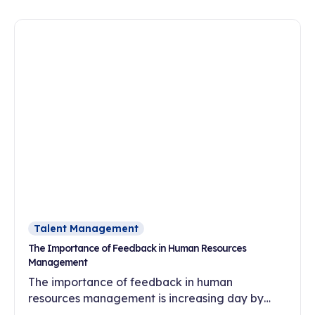
oriented culture?
Talent Management
The Importance of Feedback in Human Resources
Management
The importance of feedback in human
resources management is increasing day by
day. In this article, discover the effects of