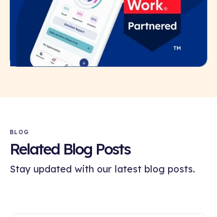
BLOG
Related Blog Posts
Stay updated with our latest blog posts.