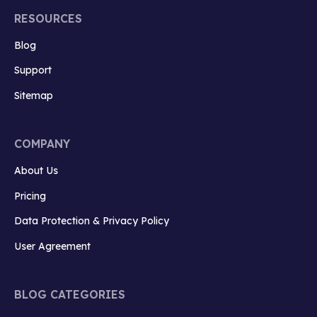
RESOURCES
Blog
Support
Sitemap
COMPANY
About Us
Pricing
Data Protection & Privacy Policy
User Agreement
BLOG CATEGORIES