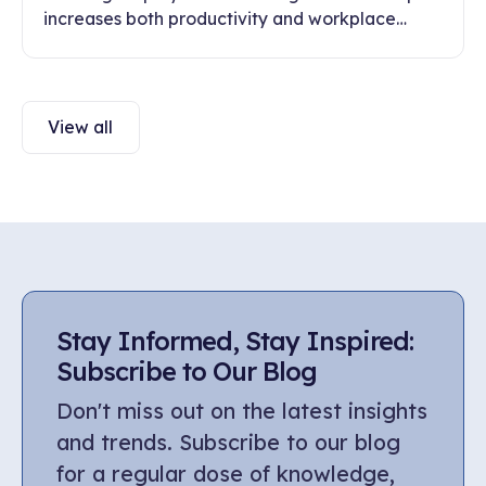
increases both productivity and workplace
engagement. Discover ways to build healthy
communication and trust in this article.
View all
Stay Informed, Stay Inspired:
Subscribe to Our Blog
Don't miss out on the latest insights
and trends. Subscribe to our blog
for a regular dose of knowledge,