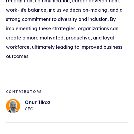
recognition, communication, career development,
work-life balance, inclusive decision-making, and a
strong commitment to diversity and inclusion. By
implementing these strategies, organizations can
create a more motivated, productive, and loyal
workforce, ultimately leading to improved business
outcomes.
CONTRIBUTORS
Onur Ilkoz
CEO