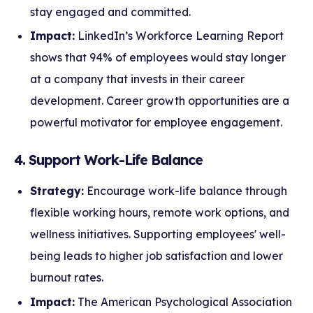
stay engaged and committed.
Impact:
LinkedIn’s Workforce Learning Report
shows that 94% of employees would stay longer
at a company that invests in their career
development. Career growth opportunities are a
powerful motivator for employee engagement.
4. Support Work-Life Balance
Strategy:
Encourage work-life balance through
flexible working hours, remote work options, and
wellness initiatives. Supporting employees' well-
being leads to higher job satisfaction and lower
burnout rates.
Impact:
The American Psychological Association