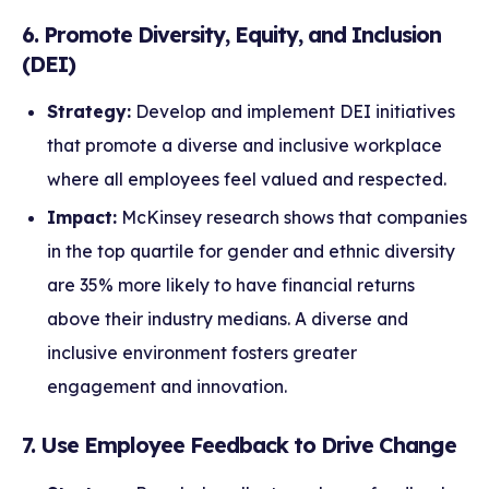
6. Promote Diversity, Equity, and Inclusion
(DEI)
Strategy:
Develop and implement DEI initiatives
that promote a diverse and inclusive workplace
where all employees feel valued and respected.
Impact:
McKinsey research shows that companies
in the top quartile for gender and ethnic diversity
are 35% more likely to have financial returns
above their industry medians. A diverse and
inclusive environment fosters greater
engagement and innovation.
7. Use Employee Feedback to Drive Change