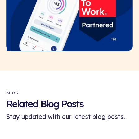
BLOG
Related Blog Posts
Stay updated with our latest blog posts.