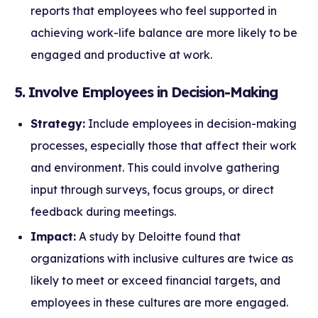
reports that employees who feel supported in
achieving work-life balance are more likely to be
engaged and productive at work.
5. Involve Employees in Decision-Making
Strategy:
Include employees in decision-making
processes, especially those that affect their work
and environment. This could involve gathering
input through surveys, focus groups, or direct
feedback during meetings.
Impact:
A study by Deloitte found that
organizations with inclusive cultures are twice as
likely to meet or exceed financial targets, and
employees in these cultures are more engaged.