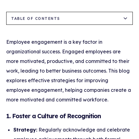
TABLE OF CONTENTS
1. Foster a Culture of Recognition
2. Enhance Communication Channels
3. Provide Opportunities for Career
4. Support Work-Life Balance
5. Involve Employees in Decision-Making
6. Promote Diversity, Equity, and Inclusion
7. Use Employee Feedback to Drive Change
Development
(DEI)
Employee engagement is a key factor in
organizational success. Engaged employees are
more motivated, productive, and committed to their
work, leading to better business outcomes. This blog
explores effective strategies for improving
employee engagement, helping companies create a
more motivated and committed workforce.
1. Foster a Culture of Recognition
Strategy:
Regularly acknowledge and celebrate