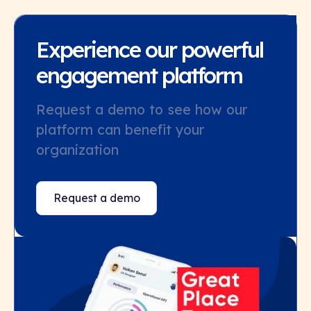
Experience our powerful
engagement platform
Request a demo to see how our
platform can benefit your
organization
Request a demo