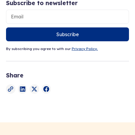
Subscribe to newsletter
Subscribe
By subscribing you agree to with our
Privacy Policy.
Share