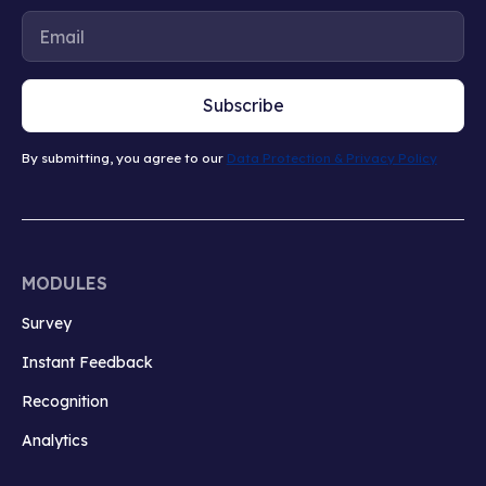
Subscribe
By submitting, you agree to our
Data Protection & Privacy Policy
MODULES
Survey
Instant Feedback
Recognition
Analytics