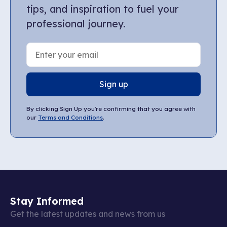
tips, and inspiration to fuel your
professional journey.
Sign up
By clicking Sign Up you're confirming that you agree with
our
Terms and Conditions
.
Stay Informed
Get the latest updates and news from us