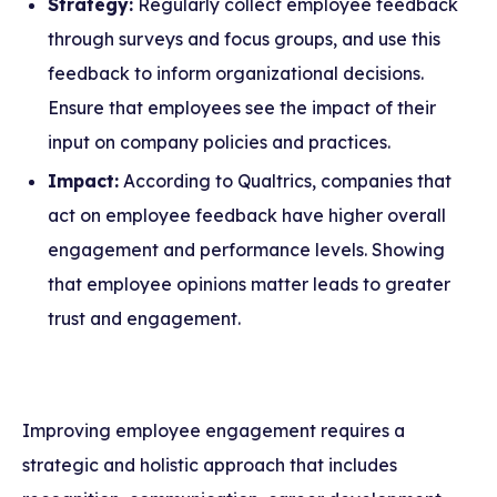
Strategy:
Regularly collect employee feedback
through surveys and focus groups, and use this
feedback to inform organizational decisions.
Ensure that employees see the impact of their
input on company policies and practices.
Impact:
According to Qualtrics, companies that
act on employee feedback have higher overall
engagement and performance levels. Showing
that employee opinions matter leads to greater
trust and engagement.
Improving employee engagement requires a
strategic and holistic approach that includes