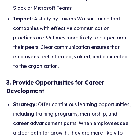
Slack or Microsoft Teams.
Impact:
A study by Towers Watson found that
companies with effective communication
practices are 3.5 times more likely to outperform
their peers. Clear communication ensures that
employees feel informed, valued, and connected
to the organization.
3. Provide Opportunities for Career
Development
Strategy:
Offer continuous learning opportunities,
including training programs, mentorship, and
career advancement paths. When employees see
a clear path for growth, they are more likely to