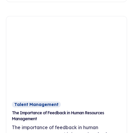
flexibility, meaningful work and a development-
oriented culture?
Talent Management
The Importance of Feedback in Human Resources
Management
The importance of feedback in human