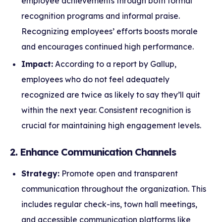
employee achievements through both formal
recognition programs and informal praise.
Recognizing employees’ efforts boosts morale
and encourages continued high performance.
Impact:
According to a report by Gallup,
employees who do not feel adequately
recognized are twice as likely to say they’ll quit
within the next year. Consistent recognition is
crucial for maintaining high engagement levels.
2. Enhance Communication Channels
Strategy:
Promote open and transparent
communication throughout the organization. This
includes regular check-ins, town hall meetings,
and accessible communication platforms like