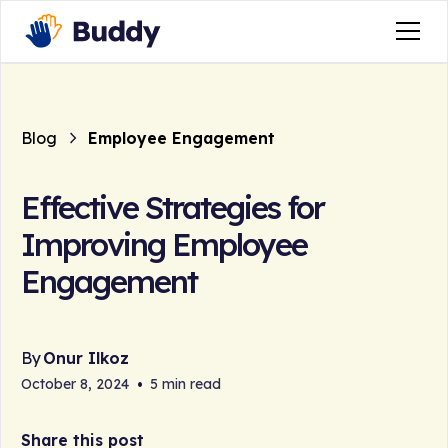
Blog
Employee Engagement
Effective Strategies for
Improving Employee
Engagement
By
Onur Ilkoz
October 8, 2024
•
5 min read
Share this post