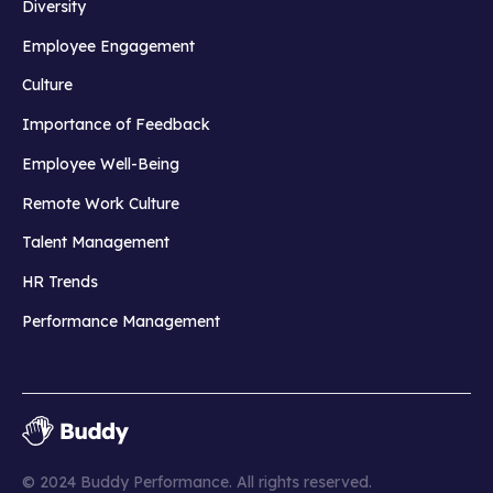
Diversity
Employee Engagement
Culture
Importance of Feedback
Employee Well-Being
Remote Work Culture
Talent Management
HR Trends
Performance Management
© 2024 Buddy Performance. All rights reserved.