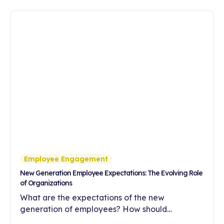
Employee Engagement
New Generation Employee Expectations: The Evolving Role
of Organizations
What are the expectations of the new
generation of employees? How should
companies meet these expectations with