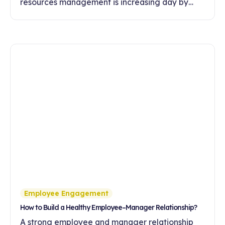
resources management is increasing day by
day. In this article, discover the effects of
feedback culture on employee motivation,
commitment and development.
Employee Engagement
How to Build a Healthy Employee–Manager Relationship?
A strong employee and manager relationship